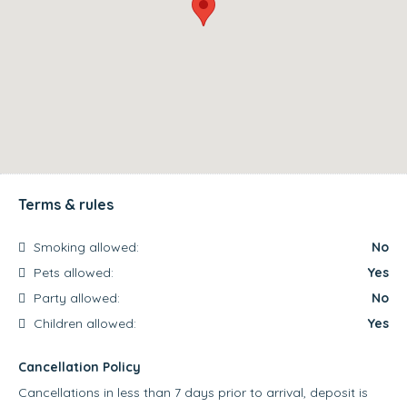
Terms & rules
Smoking allowed:
No
Pets allowed:
Yes
Party allowed:
No
Children allowed:
Yes
Cancellation Policy
Cancellations in less than 7 days prior to arrival, deposit is