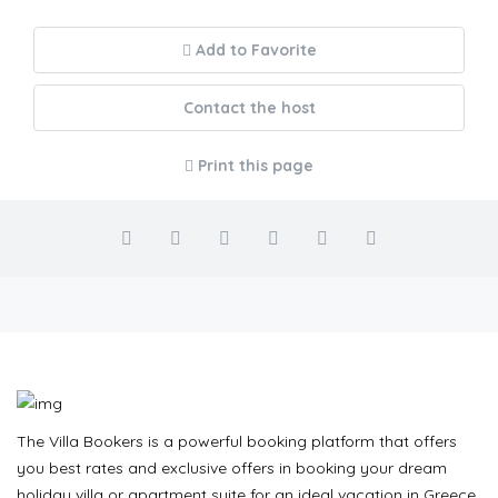
Add to Favorite
Contact the host
Print this page
The Villa Bookers is a powerful booking platform that offers
you best rates and exclusive offers in booking your dream
holiday villa or apartment suite for an ideal vacation in Greece.