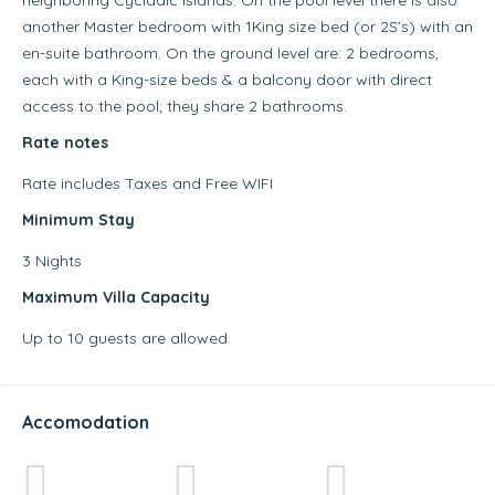
another Master bedroom with 1King size bed (or 2S’s) with an
en-suite bathroom. On the ground level are: 2 bedrooms,
each with a King-size beds & a balcony door with direct
access to the pool; they share 2 bathrooms.
Rate notes
Rate includes Taxes and Free WIFI
Minimum Stay
3 Nights
Maximum Villa Capacity
Up to 10 guests are allowed
Accomodation