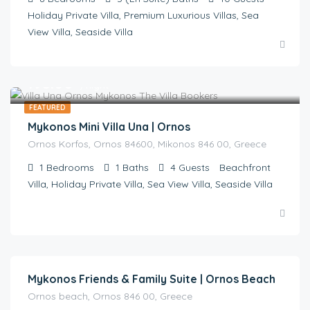
Holiday Private Villa, Premium Luxurious Villas, Sea
View Villa, Seaside Villa
€
495.00
/night
FEATURED
Mykonos Mini Villa Una | Ornos
Ornos Korfos, Ornos 84600, Mikonos 846 00, Greece
1
Bedrooms
1
Baths
4
Guests
Beachfront
Villa, Holiday Private Villa, Sea View Villa, Seaside Villa
€
470.00
/ night | ON REQUEST
Mykonos Friends & Family Suite | Ornos Beach
Ornos beach, Ornos 846 00, Greece