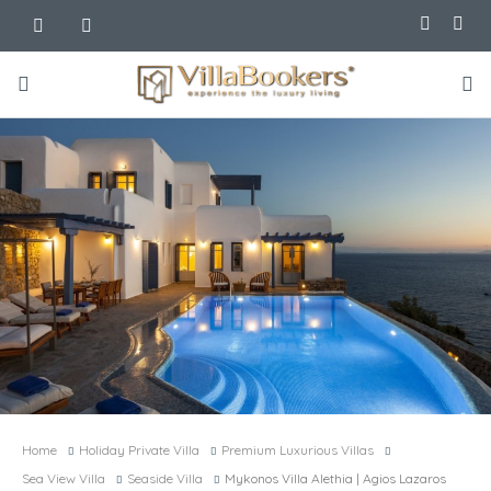
Home
Holiday Private Villa
Premium Luxurious Villas
Sea View Villa
Seaside Villa
Mykonos Villa Alethia | Agios Lazaros