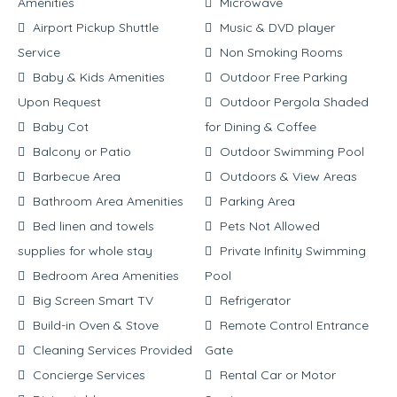
Amenities
Microwave
Airport Pickup Shuttle
Music & DVD player
Service
Non Smoking Rooms
Baby & Kids Amenities
Outdoor Free Parking
Upon Request
Outdoor Pergola Shaded
Baby Cot
for Dining & Coffee
Balcony or Patio
Outdoor Swimming Pool
Barbecue Area
Outdoors & View Areas
Bathroom Area Amenities
Parking Area
Bed linen and towels
Pets Not Allowed
supplies for whole stay
Private Infinity Swimming
Bedroom Area Amenities
Pool
Big Screen Smart TV
Refrigerator
Build-in Oven & Stove
Remote Control Entrance
Cleaning Services Provided
Gate
Concierge Services
Rental Car or Motor