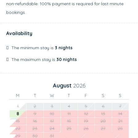
non-refundable. 100% payment is required for last minute
bookings.
Availability
The minimum stay is
3 nights
The maximum stay is
30 nights
August
2026
M
T
W
T
F
S
S
1
2
3
4
5
6
7
8
9
10
11
12
13
14
15
16
17
18
19
20
21
22
23
24
25
26
27
28
29
30
31