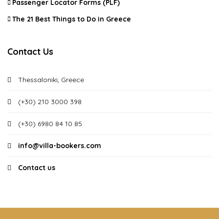
Passenger Locator Forms (PLF)
The 21 Best Things to Do in Greece
Contact Us
Thessaloniki, Greece
(+30) 210 3000 398
(+30) 6980 84 10 85
info@villa-bookers.com
Contact us