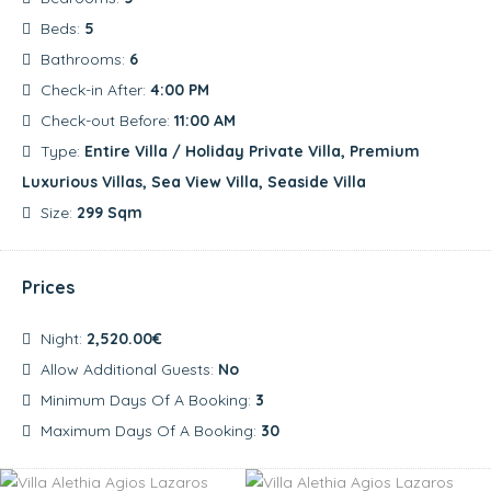
Beds:
5
Bathrooms:
6
Check-in After:
4:00 PM
Check-out Before:
11:00 AM
Type:
Entire Villa / Holiday Private Villa, Premium
Luxurious Villas, Sea View Villa, Seaside Villa
Size:
299 Sqm
Prices
Night:
2,520.00€
Allow Additional Guests:
No
Minimum Days Of A Booking:
3
Maximum Days Of A Booking:
30