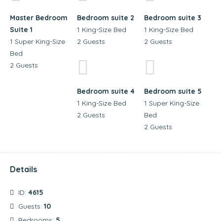
Master Bedroom
Bedroom suite 2
Bedroom suite 3
Suite 1
1 King-Size Bed
1 King-Size Bed
1 Super King-Size
2 Guests
2 Guests
Bed
2 Guests
Bedroom suite 4
Bedroom suite 5
1 King-Size Bed
1 Super King-Size
2 Guests
Bed
2 Guests
Details
ID:
4615
Guests:
10
Bedrooms:
5