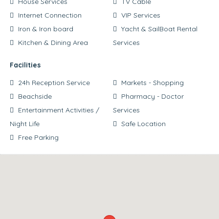
House Services
TV Cable
Internet Connection
VIP Services
Iron & Iron board
Yacht & SailBoat Rental
Kitchen & Dining Area
Services
Facilities
24h Reception Service
Markets - Shopping
Beachside
Pharmacy - Doctor
Entertainment Activities /
Services
Night Life
Safe Location
Free Parking