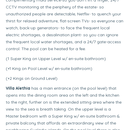
CCTV monitoring at the periphery of the estate- so
unauthorized people are detectable, Netflix- to quench your
thirst for relaxed adventure, flat-screen TVs- so everyone can
watch, back-up generators- to face the frequent local
electric shortages, a desalination plant- so you can ignore
the frequent local water shortages, and a 24/7 gate-access
control. The pool can be heated for a fee.
(1 Super King on Upper Level w/ en-suite bathroom)
(+1 King on Pool Level w/ en-suite bathroom)
(+2 Kings on Ground Level)
Villa Alethia
has a main entrance (on the pool level) that
opens into the dining room area on the left and the kitchen
to the right, further on is the extended sitting area where the
view to the sea is breath taking. On the upper level is a
Master bedroom with a Super King w/ en-suite bathroom &
private balcony that affords an extraordinary view of the
neighboring Cycladic islands. On the pool level there is also