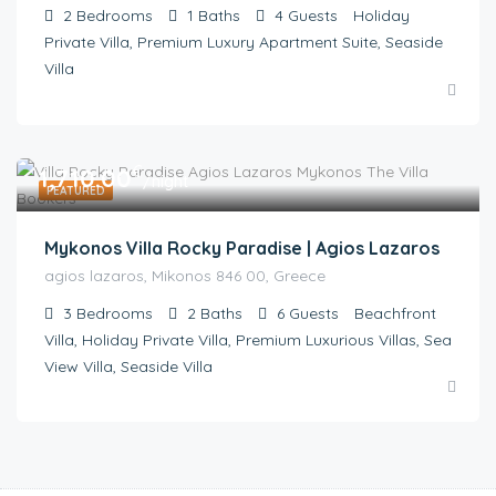
2
Bedrooms
1
Baths
4
Guests
Holiday
Private Villa, Premium Luxury Apartment Suite, Seaside
Villa
€
1,710.00
/night
FEATURED
Mykonos Villa Rocky Paradise | Agios Lazaros
agios lazaros, Mikonos 846 00, Greece
3
Bedrooms
2
Baths
6
Guests
Beachfront
Villa, Holiday Private Villa, Premium Luxurious Villas, Sea
View Villa, Seaside Villa