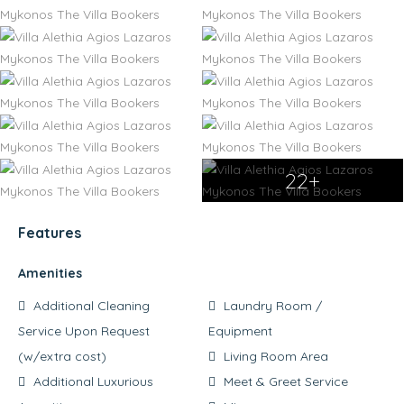
22+
Features
Amenities
Additional Cleaning
Laundry Room /
Service Upon Request
Equipment
(w/extra cost)
Living Room Area
Additional Luxurious
Meet & Greet Service