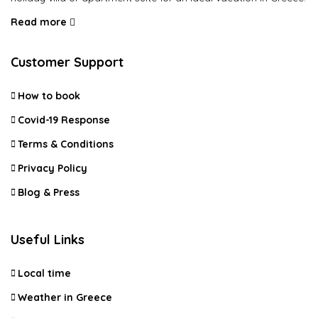
Read more
Customer Support
How to book
Covid-19 Response
Terms & Conditions
Privacy Policy
Blog & Press
Useful Links
Local time
Weather in Greece