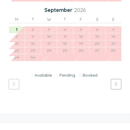
September
2026
M
T
W
T
F
S
S
1
2
3
4
5
6
7
8
9
10
11
12
13
14
15
16
17
18
19
20
21
22
23
24
25
26
27
28
29
30
Available
Pending
Booked