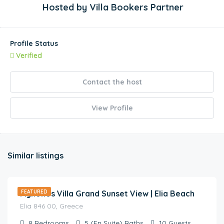
Hosted by
Villa Bookers Partner
Profile Status
Verified
Contact the host
View Profile
Similar listings
€
3,000.00
/night
Mykonos Villa Grand Sunset View | Elia Beach
FEATURED
Elia 846 00, Greece
8
Bedrooms
5 (En Suite)
Baths
10
Guests