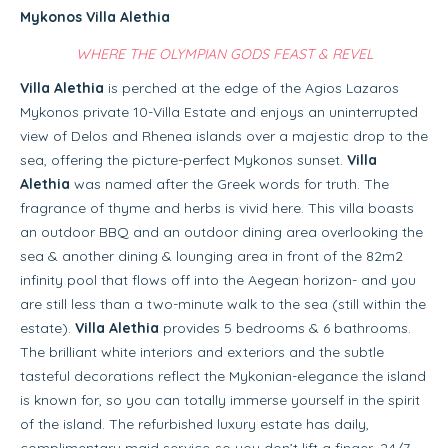
Mykonos Villa Alethia
WHERE THE OLYMPIAN GODS FEAST & REVEL
Villa Alethia
is perched at the edge of the Agios Lazaros
Mykonos private 10-Villa Estate and enjoys an uninterrupted
view of Delos and Rhenea islands over a majestic drop to the
sea, offering the picture-perfect Mykonos sunset.
Villa
Alethia
was named after the Greek words for truth. The
fragrance of thyme and herbs is vivid here. This villa boasts
an outdoor BBQ and an outdoor dining area overlooking the
sea & another dining & lounging area in front of the 82m2
infinity pool that flows off into the Aegean horizon- and you
are still less than a two-minute walk to the sea (still within the
estate).
Villa Alethia
provides 5 bedrooms & 6 bathrooms.
The brilliant white interiors and exteriors and the subtle
tasteful decorations reflect the Mykonian-elegance the island
is known for, so you can totally immerse yourself in the spirit
of the island. The refurbished luxury estate has daily,
complimentary maid service-so you don’t lift a finger, 24/7