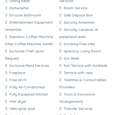
Dining table
Services
Dishwasher
Room Service
En-suite Bathroom
Safe Deposit Box
Entertainment Equipment
Security Amenities
Amenities
Security cameras at
Espresso Coffee Machine,
peripheral area
Filter Coffee Machine, Kettle
Smoking Free Villa
Exclusive Chef Upon
Spacious Living Room
Request
Sun Beds
Exclusive Maid Services
Sun Terrace with Sunbeds
Fireplace
Terrace with view
Free Wi-Fi
Toiletries & Consumables
Fully Air-Conditioned
Provided
Fully Equipped Kitchen
Tours & Excursions
Hair dryer
Arrangements
Helicopter pad
Transfer Services