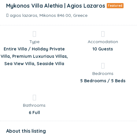
Mykonos Villa Alethia | Agios Lazaros
Featured
agios lazaros, Mikonos 846 00, Greece
Type
Accomodation
Entire Villa / Holiday Private
10 Guests
Villa, Premium Luxurious Villas,
Sea View Villa, Seaside Villa
Bedrooms
5 Bedrooms / 5 Beds
Bathrooms
6 Full
About this listing