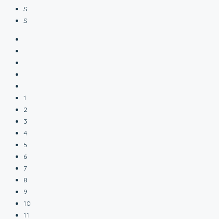
S
S
1
2
3
4
5
6
7
8
9
10
11