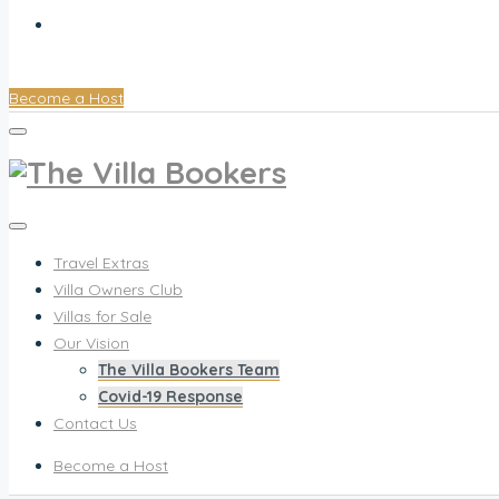
Contact Us
Become a Host
Travel Extras
Villa Owners Club
Villas for Sale
Our Vision
The Villa Bookers Team
Covid-19 Response
Contact Us
Become a Host