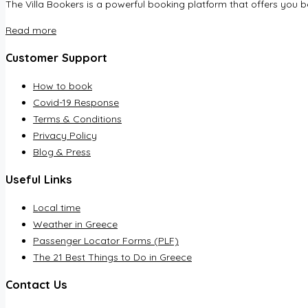
The Villa Bookers is a powerful booking platform that offers you be
Read more
Customer Support
How to book
Covid-19 Response
Terms & Conditions
Privacy Policy
Blog & Press
Useful Links
Local time
Weather in Greece
Passenger Locator Forms (PLF)
The 21 Best Things to Do in Greece
Contact Us