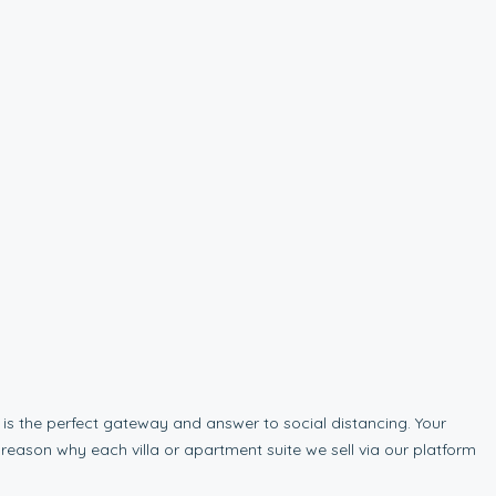
is the perfect gateway and answer to social distancing. Your
 reason why each villa or apartment suite we sell via our platform