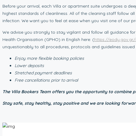
Before your arrival, each Villa or apartment suite undergoes a dee
highest standards of cleanliness. All of the cleaning staff follow
infection. We want you to feel at ease when you visit one of our p
We advise you strongly to stay vigilant and follow all guidance for
Health Organisation (GPHO) in English here: (
https://eody.gov.gr/
unquestionably to all procedures, protocols and guidelines issu
Enjoy more flexible booking policies
Lower deposits
Stretched payment deadlines
Free cancellations prior to arrival
The Villa Bookers Team offers you the opportunity to combine pl
Stay safe, stay healthy, stay positive and we are looking for