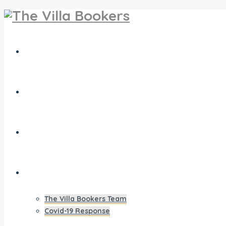
Travel Extras
Villa Owners Club
Villas for Sale
Our Vision
The Villa Bookers Team
Covid-19 Response