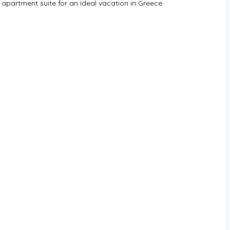
 apartment suite for an ideal vacation in Greece.