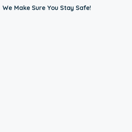
We Make Sure You Stay Safe!