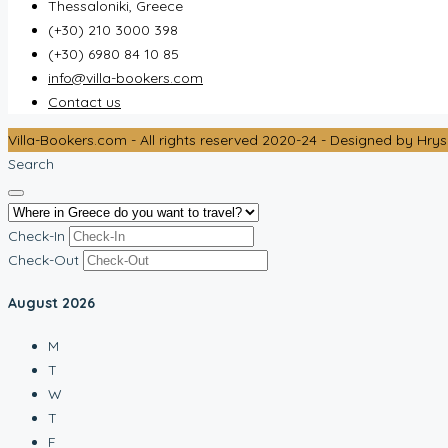
Thessaloniki, Greece
(+30) 210 3000 398
(+30) 6980 84 10 85
info@villa-bookers.com
Contact us
Villa-Bookers.com - All rights reserved 2020-24 - Designed by Hrys
Search
Check-In
Check-Out
August
2026
M
T
W
T
F