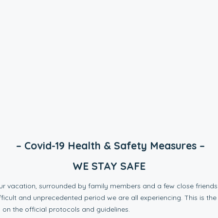
– Covid-19 Health & Safety Measures –
WE STAY SAFE
our vacation, surrounded by family members and a few close friends 
fficult and unprecedented period we are all experiencing. This is the
 on the official protocols and guidelines.