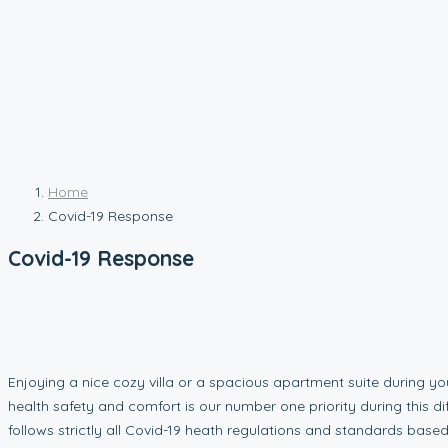
Home
Covid-19 Response
Covid-19 Response
Enjoying a nice cozy villa or a spacious apartment suite during y
health safety and comfort is our number one priority during this di
follows strictly all Covid-19 heath regulations and standards based