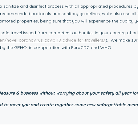
p sanitize and disinfect process with all appropriated procedures b
 all recommended protocols and sanitary guidelines, while also use al
romoted properties, being sure that you will experience the quality 
 safe travel issued from competent authorities in your country of ori
en/novel-coronavirus-covid-19-advice-for-travellers/
). We make sure
ed by the GPHO, in co-operation with EuroCDC and WHO
easure & business without worrying about your safety all year lo
ward to meet you and create together some new unforgettable mem