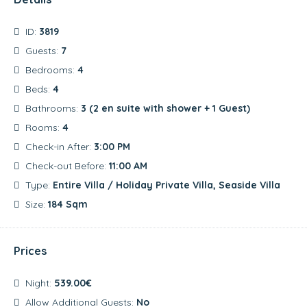
ID:
3819
Guests:
7
Bedrooms:
4
Beds:
4
Bathrooms:
3 (2 en suite with shower + 1 Guest)
Rooms:
4
Check-in After:
3:00 PM
Check-out Before:
11:00 AM
Type:
Entire Villa / Holiday Private Villa, Seaside Villa
Size:
184 Sqm
Prices
Night:
539.00€
Allow Additional Guests:
No