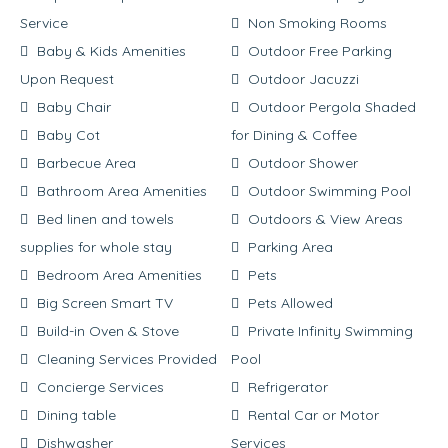
Service
Non Smoking Rooms
Baby & Kids Amenities
Outdoor Free Parking
Upon Request
Outdoor Jacuzzi
Baby Chair
Outdoor Pergola Shaded
Baby Cot
for Dining & Coffee
Barbecue Area
Outdoor Shower
Bathroom Area Amenities
Outdoor Swimming Pool
Bed linen and towels
Outdoors & View Areas
supplies for whole stay
Parking Area
Bedroom Area Amenities
Pets
Big Screen Smart TV
Pets Allowed
Build-in Oven & Stove
Private Infinity Swimming
Cleaning Services Provided
Pool
Concierge Services
Refrigerator
Dining table
Rental Car or Motor
Dishwasher
Services