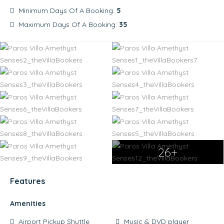
Minimum Days Of A Booking:
5
Maximum Days Of A Booking:
35
26+
Features
Amenities
Airport Pickup Shuttle
Music & DVD player