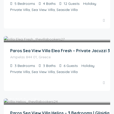
5
Bedrooms
4
Baths
12
Guests
Holiday
Private Villa, Sea View Villa, Seaside Villa
€
435.00
/night
Paros Sea View Villa Elea Fresh – Private Jacuzzi 3
Ampelas 844 01, Greece
3
Bedrooms
3
Baths
6
Guests
Holiday
Private Villa, Sea View Villa, Seaside Villa
€
298.00
/night
Paros Sea View Villa Helios – 3 Bedrooms | Glisidia