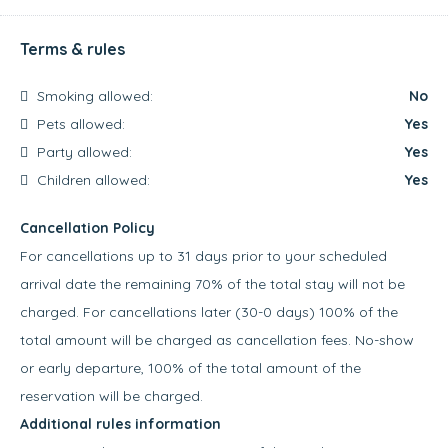
Terms & rules
Smoking allowed:
No
Pets allowed:
Yes
Party allowed:
Yes
Children allowed:
Yes
Cancellation Policy
For cancellations up to 31 days prior to your scheduled
arrival date the remaining 70% of the total stay will not be
charged. For cancellations later (30-0 days) 100% of the
total amount will be charged as cancellation fees. No-show
or early departure, 100% of the total amount of the
reservation will be charged.
Additional rules information