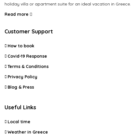
holiday villa or apartment suite for an ideal vacation in Greece.
Read more
Customer Support
How to book
Covid-19 Response
Terms & Conditions
Privacy Policy
Blog & Press
Useful Links
Local time
Weather in Greece