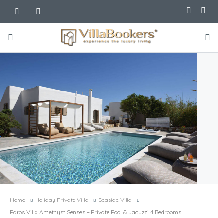
Home
Holiday Private Villa
Seaside Villa
Paros Villa Amethyst Senses – Private Pool & Jacuzzi 4 Bedrooms |