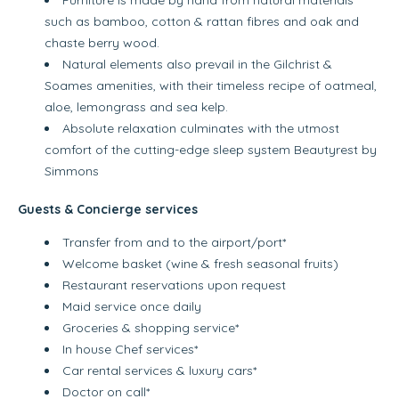
such as bamboo, cotton & rattan fibres and oak and
chaste berry wood.
Natural elements also prevail in the Gilchrist &
Soames amenities, with their timeless recipe of oatmeal,
aloe, lemongrass and sea kelp.
Absolute relaxation culminates with the utmost
comfort of the cutting-edge sleep system Beautyrest by
Simmons
Guests & Concierge services
Transfer from and to the airport/port*
Welcome basket (wine & fresh seasonal fruits)
Restaurant reservations upon request
Maid service once daily
Groceries & shopping service*
In house Chef services*
Car rental services & luxury cars*
Doctor on call*