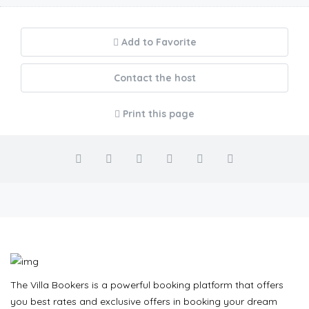
Add to Favorite
Contact the host
Print this page
The Villa Bookers is a powerful booking platform that offers
you best rates and exclusive offers in booking your dream