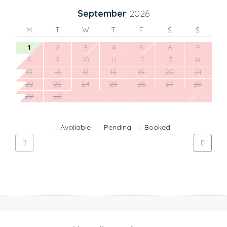
September
2026
M
T
W
T
F
S
S
1
2
3
4
5
6
7
8
9
10
11
12
13
14
15
16
17
18
19
20
21
22
23
24
25
26
27
28
29
30
Available
Pending
Booked