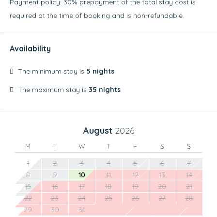
Payment policy: 30% prepayment of the total stay cost is
required at the time of booking and is non-refundable.
Availability
The minimum stay is
5 nights
The maximum stay is
35 nights
August
2026
M
T
W
T
F
S
S
1
2
3
4
5
6
7
8
9
10
11
12
13
14
15
16
17
18
19
20
21
22
23
24
25
26
27
28
29
30
31