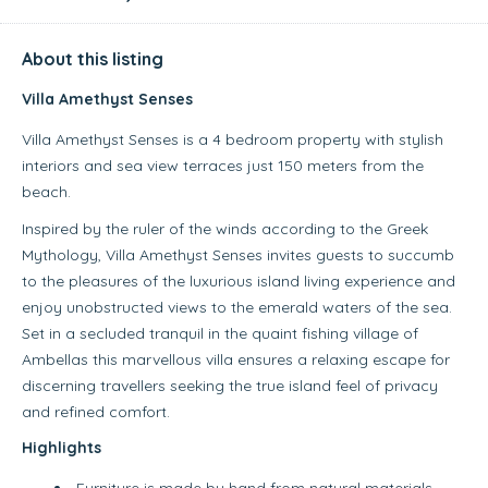
About this listing
Villa Amethyst Senses
Villa Amethyst Senses is a 4 bedroom property with stylish
interiors and sea view terraces just 150 meters from the
beach.
Inspired by the ruler of the winds according to the Greek
Mythology, Villa Amethyst Senses invites guests to succumb
to the pleasures of the luxurious island living experience and
enjoy unobstructed views to the emerald waters of the sea.
Set in a secluded tranquil in the quaint fishing village of
Ambellas this marvellous villa ensures a relaxing escape for
discerning travellers seeking the true island feel of privacy
and refined comfort.
Highlights
Furniture is made by hand from natural materials