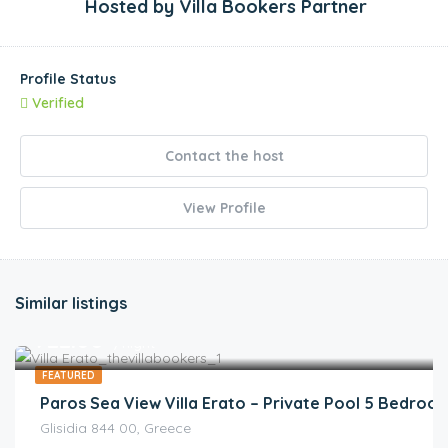
Hosted by
Villa Bookers Partner
Profile Status
Verified
Contact the host
View Profile
Similar listings
€
722.00
/night
FEATURED
Paros Sea View Villa Erato – Private Pool 5 Bedrooms
Glisidia 844 00, Greece