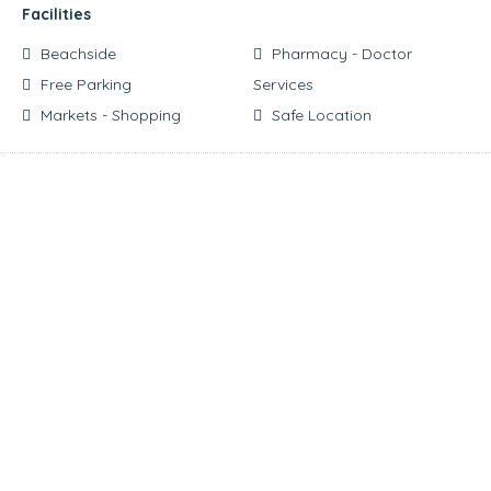
Facilities
Beachside
Pharmacy - Doctor
Free Parking
Services
Markets - Shopping
Safe Location