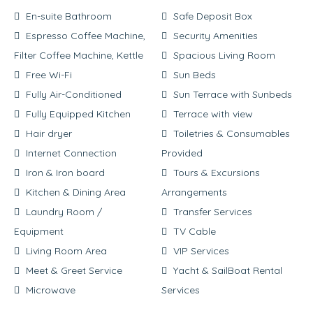
En-suite Bathroom
Safe Deposit Box
Espresso Coffee Machine,
Security Amenities
Filter Coffee Machine, Kettle
Spacious Living Room
Free Wi-Fi
Sun Beds
Fully Air-Conditioned
Sun Terrace with Sunbeds
Fully Equipped Kitchen
Terrace with view
Hair dryer
Toiletries & Consumables
Internet Connection
Provided
Iron & Iron board
Tours & Excursions
Kitchen & Dining Area
Arrangements
Laundry Room /
Transfer Services
Equipment
TV Cable
Living Room Area
VIP Services
Meet & Greet Service
Yacht & SailBoat Rental
Microwave
Services