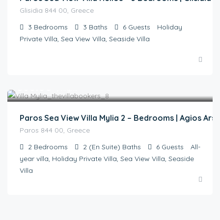
Glisidia 844 00, Greece
3
Bedrooms
3
Baths
6
Guests
Holiday
Private Villa, Sea View Villa, Seaside Villa
€
360.00
/night
Paros Sea View Villa Mylia 2 – Bedrooms | Agios Ars
Paros 844 00, Greece
2
Bedrooms
2 (En Suite)
Baths
6
Guests
All-
year villa, Holiday Private Villa, Sea View Villa, Seaside
Villa