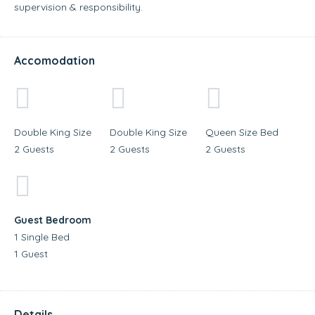
supervision & responsibility.
Accomodation
Double King Size
Double King Size
Queen Size Bed
2 Guests
2 Guests
2 Guests
Guest Bedroom
1 Single Bed
1 Guest
Details