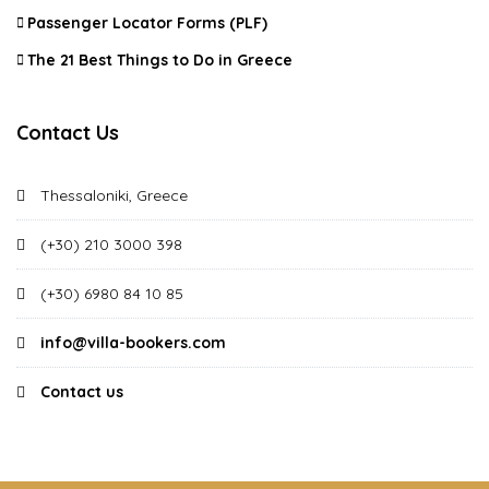
Passenger Locator Forms (PLF)
The 21 Best Things to Do in Greece
Contact Us
Thessaloniki, Greece
(+30) 210 3000 398
(+30) 6980 84 10 85
info@villa-bookers.com
Contact us