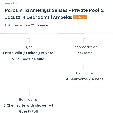
Ampelas
Paros Villa Amethyst Senses – Private Pool &
Jacuzzi 4 Bedrooms | Ampelas
Featured
Ampelas 844 01, Greece
Type
Accomodation
Entire Villa / Holiday Private
7 Guests
Villa, Seaside Villa
Bedrooms
4 Bedrooms / 4 Beds
Bathrooms
3 (2 en suite with shower + 1
Guest) Full