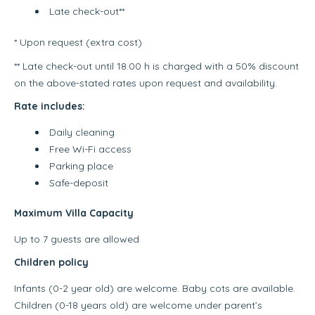
Late check-out**
* Upon request (extra cost)
** Late check-out until 18.00 h is charged with a 50% discount
on the above-stated rates upon request and availability.
Rate includes:
Daily cleaning
Free Wi-Fi access
Parking place
Safe-deposit
Maximum Villa Capacity
Up to 7 guests are allowed
Children policy
Infants (0-2 year old) are welcome. Baby cots are available.
Children (0-18 years old) are welcome under parent’s