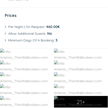
Prices
Per Night | On Request:
460.00€
Allow Additional Guests:
No
Minimum Days Of A Booking:
5
21+