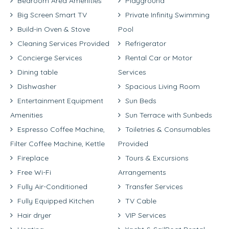
Bedroom Area Amenities
Playground
Big Screen Smart TV
Private Infinity Swimming
Build-in Oven & Stove
Pool
Cleaning Services Provided
Refrigerator
Concierge Services
Rental Car or Motor
Dining table
Services
Dishwasher
Spacious Living Room
Entertainment Equipment
Sun Beds
Amenities
Sun Terrace with Sunbeds
Espresso Coffee Machine,
Toiletries & Consumables
Filter Coffee Machine, Kettle
Provided
Fireplace
Tours & Excursions
Free Wi-Fi
Arrangements
Fully Air-Conditioned
Transfer Services
Fully Equipped Kitchen
TV Cable
Hair dryer
VIP Services