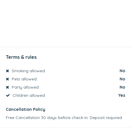
Terms & rules
Smoking allowed:
No
Pets allowed:
No
Party allowed:
No
Children allowed:
Yes
Cancellation Policy
Free Cancellation 30 days before check-in. Deposit required.