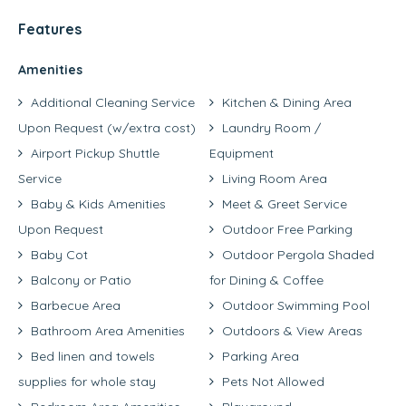
Features
Amenities
Additional Cleaning Service
Kitchen & Dining Area
Upon Request (w/extra cost)
Laundry Room /
Airport Pickup Shuttle
Equipment
Service
Living Room Area
Baby & Kids Amenities
Meet & Greet Service
Upon Request
Outdoor Free Parking
Baby Cot
Outdoor Pergola Shaded
Balcony or Patio
for Dining & Coffee
Barbecue Area
Outdoor Swimming Pool
Bathroom Area Amenities
Outdoors & View Areas
Bed linen and towels
Parking Area
supplies for whole stay
Pets Not Allowed