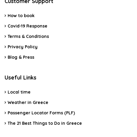
Customer Support
How to book
Covid-19 Response
Terms & Conditions
Privacy Policy
Blog & Press
Useful Links
Local time
Weather in Greece
Passenger Locator Forms (PLF)
The 21 Best Things to Do in Greece