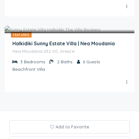
€
290.00
/night
FEATURED
Halkidiki Sunny Estate Villa | Nea Moudania
Nea Moudania 632 00, Greece
3
Bedrooms
2
Baths
6
Guests
Beachfront Villa
Add to Favorite