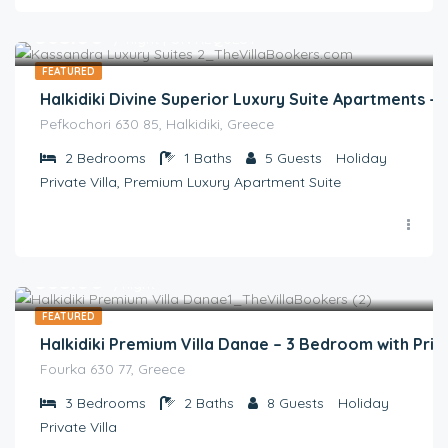
€
365.00
/ night | ON REQUEST
FEATURED
Halkidiki Divine Superior Luxury Suite Apartments 
Pefkochori 630 85, Halkidiki, Greece
2
Bedrooms
1
Baths
5
Guests
Holiday
Private Villa, Premium Luxury Apartment Suite
€
385.00
/night
FEATURED
Halkidiki Premium Villa Danae – 3 Bedroom with Priv
Fourka 630 77, Greece
3
Bedrooms
2
Baths
8
Guests
Holiday
Private Villa