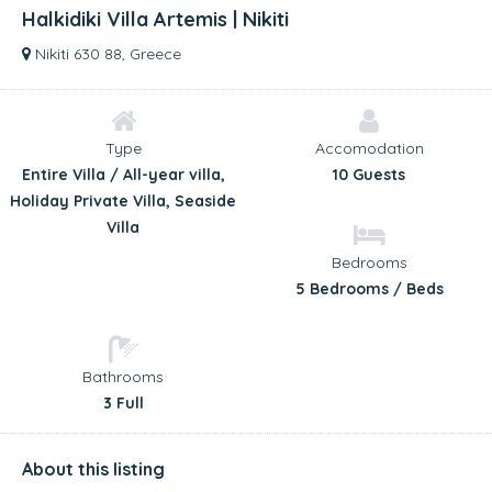
Halkidiki Villa Artemis | Nikiti
Nikiti 630 88, Greece
Type
Accomodation
Entire Villa / All-year villa,
10 Guests
Holiday Private Villa, Seaside
Villa
Bedrooms
5 Bedrooms / Beds
Bathrooms
3 Full
About this listing