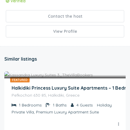
Verified
Contact the host
View Profile
Similar listings
€
300.00
/ night | ON REQUEST
FEATURED
Halkidiki Princess Luxury Suite Apartments – 1 Bedr
Pefkochori 630 85, Halkidiki, Greece
1
Bedrooms
1
Baths
4
Guests
Holiday
Private Villa, Premium Luxury Apartment Suite