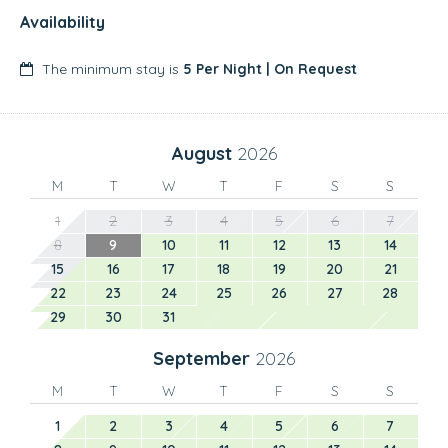
Availability
The minimum stay is
5 Per Night | On Request
August
2026
M
T
W
T
F
S
S
1
2
3
4
5
6
7
8
9
10
11
12
13
14
15
16
17
18
19
20
21
22
23
24
25
26
27
28
29
30
31
September
2026
M
T
W
T
F
S
S
1
2
3
4
5
6
7