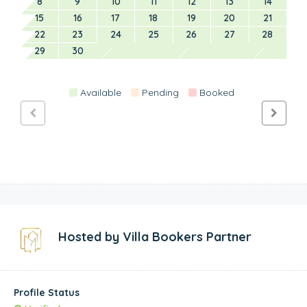
8
9
10
11
12
13
14
15
16
17
18
19
20
21
22
23
24
25
26
27
28
29
30
Available
Pending
Booked
Hosted by
Villa Bookers Partner
Profile Status