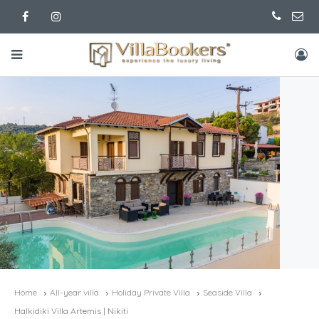
Home
All-year villa
Holiday Private Villa
Seaside Villa
Halkidiki Villa Artemis | Nikiti