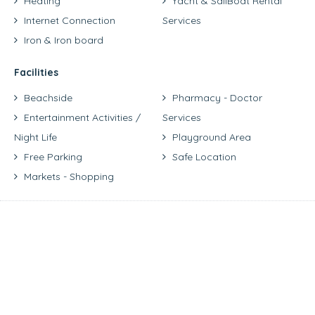
Heating
Yacht & SailBoat Rental
Internet Connection
Services
Iron & Iron board
Facilities
Beachside
Pharmacy - Doctor
Entertainment Activities /
Services
Night Life
Playground Area
Free Parking
Safe Location
Markets - Shopping