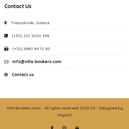
Contact Us
Thessaloniki, Greece
(+30) 210 3000 398
(+30) 6980 84 10 85
info@villa-bookers.com
Contact us
Villa-Bookers.com - All rights reserved 2020-24 - Designed by
Hrysart