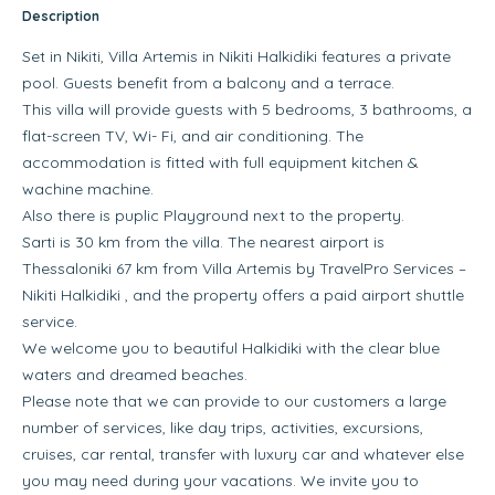
Description
Set in Nikiti, Villa Artemis in Nikiti Halkidiki features a private
pool. Guests benefit from a balcony and a terrace.
This villa will provide guests with 5 bedrooms, 3 bathrooms, a
flat-screen TV, Wi- Fi, and air conditioning. The
accommodation is fitted with full equipment kitchen &
wachine machine.
Also there is puplic Playground next to the property.
Sarti is 30 km from the villa. The nearest airport is
Thessaloniki 67 km from Villa Artemis by TravelPro Services –
Nikiti Halkidiki , and the property offers a paid airport shuttle
service.
We welcome you to beautiful Halkidiki with the clear blue
waters and dreamed beaches.
Please note that we can provide to our customers a large
number of services, like day trips, activities, excursions,
cruises, car rental, transfer with luxury car and whatever else
you may need during your vacations. We invite you to