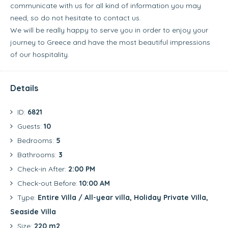
communicate with us for all kind of information you may
need, so do not hesitate to contact us.
We will be really happy to serve you in order to enjoy your
journey to Greece and have the most beautiful impressions
of our hospitality.
Details
ID:
6821
Guests:
10
Bedrooms:
5
Bathrooms:
3
Check-in After:
2:00 PM
Check-out Before:
10:00 AM
Type:
Entire Villa / All-year villa, Holiday Private Villa,
Seaside Villa
Size:
220 m2