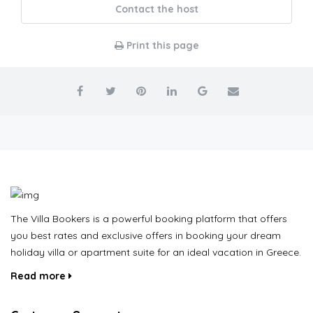
Contact the host
Print this page
The Villa Bookers is a powerful booking platform that offers
you best rates and exclusive offers in booking your dream
holiday villa or apartment suite for an ideal vacation in Greece.
Read more