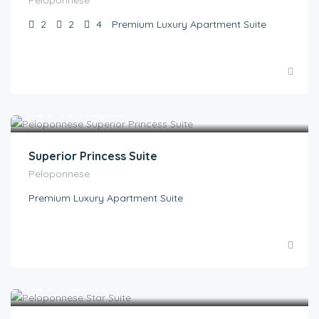
2
2
4
Premium Luxury Apartment Suite
€
1.00
/ON REQUEST
Superior Princess Suite
Peloponnese
Premium Luxury Apartment Suite
€
1.00
/ ON REQUEST