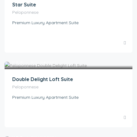
Star Suite
Peloponnese
Premium Luxury Apartment Suite
€
1.00
/ ON REQUEST
Double Delight Loft Suite
Peloponnese
Premium Luxury Apartment Suite
€
1.00
/ ON REQUEST