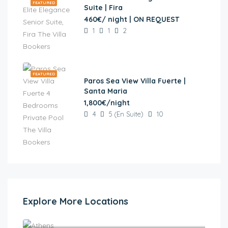
FEATURED
Suite | Fira
460€/ night | ON REQUEST
1
1
2
FEATURED
Paros Sea View Villa Fuerte |
Santa Maria
1,800€/night
4
5 (En Suite)
10
Explore More Locations
Athens