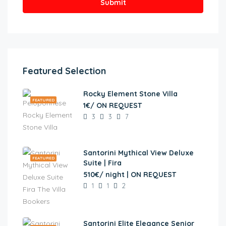
Submit
Featured Selection
Rocky Element Stone Villa
FEATURED
1€/ ON REQUEST
3
3
7
Santorini Mythical View Deluxe
FEATURED
Suite | Fira
510€/ night | ON REQUEST
1
1
2
Santorini Elite Elegance Senior