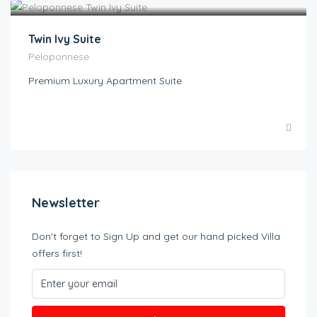
Twin Ivy Suite
Peloponnese
Premium Luxury Apartment Suite
Newsletter
Don't forget to Sign Up and get our hand picked Villa
offers first!