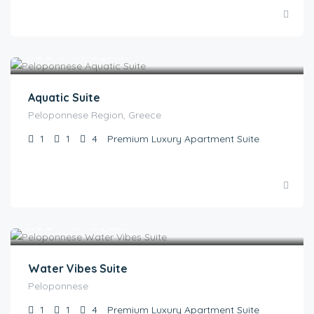
€
1.00
/ ON REQUEST
Aquatic Suite
Peloponnese Region, Greece
1
1
4
Premium Luxury Apartment Suite
€
1.00
/ ON REQUEST
Water Vibes Suite
Peloponnese
1
1
4
Premium Luxury Apartment Suite