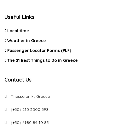
Useful Links
Local time
Weather in Greece
Passenger Locator Forms (PLF)
The 21 Best Things to Do in Greece
Contact Us
Thessaloniki, Greece
(+30) 210 3000 398
(+30) 6980 84 10 85