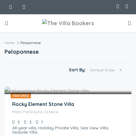
Home
Peloponnese
Peloponnese
Sort By:
Default Order
€
1.00
/ ON REQUEST
FEATURED
Rocky Element Stone Villa
Mani Peninsula, Greece
3
3
7
All-year villa, Holiday Private Villa, Sea View Villa,
Seaside Villa