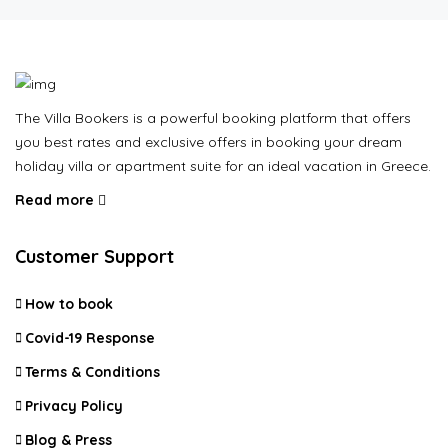
The Villa Bookers is a powerful booking platform that offers
you best rates and exclusive offers in booking your dream
holiday villa or apartment suite for an ideal vacation in Greece.
Read more
Customer Support
How to book
Covid-19 Response
Terms & Conditions
Privacy Policy
Blog & Press