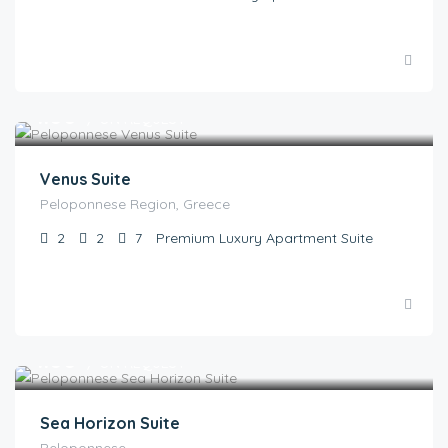
€
1.00
/ ON REQUEST
Venus Suite
Peloponnese Region, Greece
2
2
7
Premium Luxury Apartment Suite
€
1.00
/ ON REQUEST
Sea Horizon Suite
Peloponnese